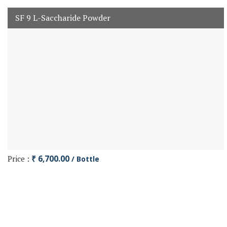
SF 9 L-Saccharide Powder
Price :
₹ 6,700.00
/ Bottle