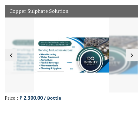
Copper Sulphate Solution
Price :
₹ 2,300.00
/ Bottle